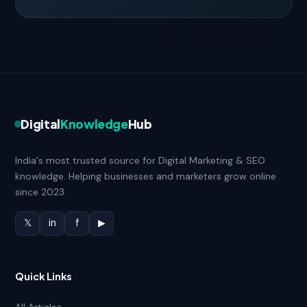
Digital
Knowledge
Hub
India's most trusted source for Digital Marketing & SEO
knowledge. Helping businesses and marketers grow online
since 2023.
𝕏
in
f
▶
Quick Links