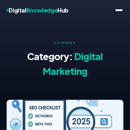
Digital
Knowledge
Hub
CATEGORY
Category:
Digital
Marketing