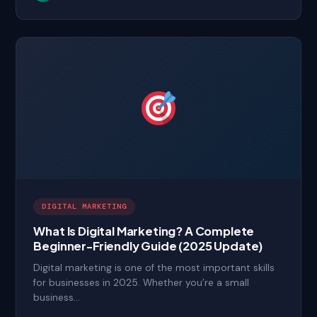
DIGITAL MARKETING
What Is Digital Marketing? A Complete
Beginner-Friendly Guide (2025 Update)
Digital marketing is one of the most important skills
for businesses in 2025. Whether you’re a small
business…