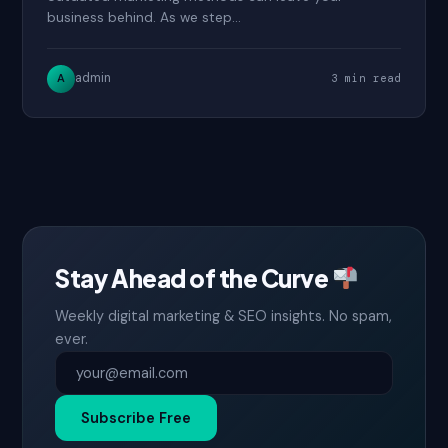
business behind. As we step…
admin
A
3 min read
Stay Ahead of the Curve
Weekly digital marketing & SEO insights. No spam,
ever.
Subscribe Free