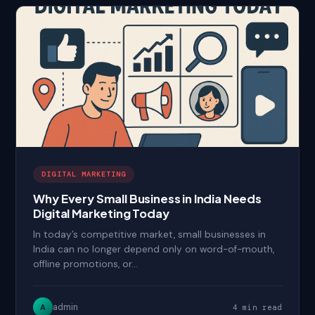
DIGITAL MARKETING
Why Every Small Business in India Needs
Digital Marketing Today
In today’s competitive market, small businesses in
India can no longer depend only on word-of-mouth,
offline promotions, or…
admin
A
4 min read