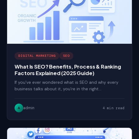
DIGITAL MARKETING
SEO
What Is SEO? Benefits, Process & Ranking
Factors Explained (2025 Guide)
If you’ve ever wondered what is SEO and why every
business talks about it, you’re in the right…
admin
A
4 min read