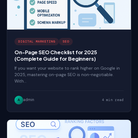
DIGITAL MARKETING
SEO
On-Page SEO Checklist for 2025
(Complete Guide for Beginners)
If you want your website to rank higher on Google in
2025, mastering on-page SEO is non-negotiable.
With…
admin
A
4 min read