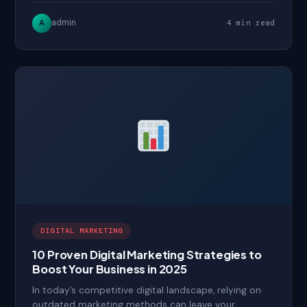
admin
A
4 min read
DIGITAL MARKETING
10 Proven Digital Marketing Strategies to
Boost Your Business in 2025
In today’s competitive digital landscape, relying on
outdated marketing methods can leave your