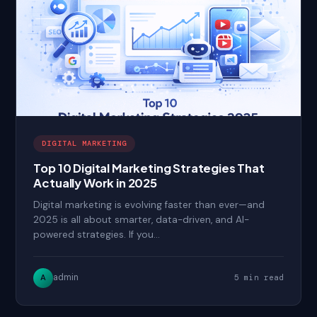
DIGITAL MARKETING
Top 10 Digital Marketing Strategies That
Actually Work in 2025
Digital marketing is evolving faster than ever—and
2025 is all about smarter, data-driven, and AI-
powered strategies. If you…
admin
A
5 min read