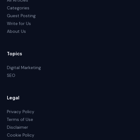
All Articles
Categories
Guest Posting
Write for Us
About Us
Topics
Digital Marketing
SEO
Legal
Privacy Policy
Terms of Use
Disclaimer
Cookie Policy